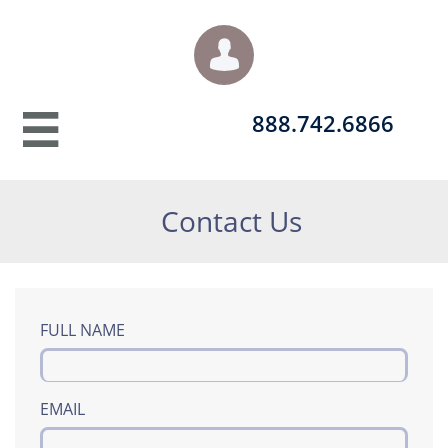

888.742.6866​​​

Contact Us
FULL NAME
EMAIL