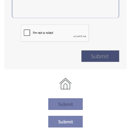
Submit

Submit
Submit