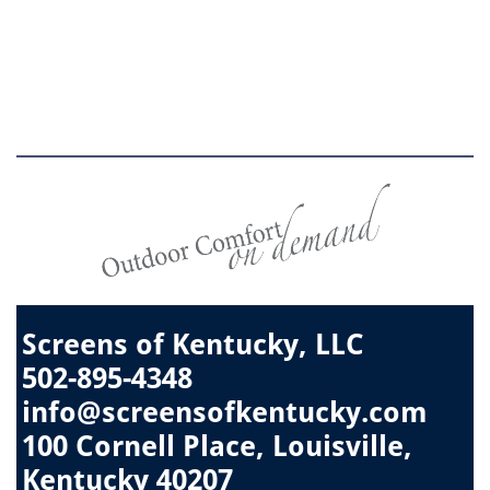
Screens of Kentucky, LLC
502-895-4348
info@screensofkentucky.com
​100 Cornell Place, Louisville,
Kentucky 40207