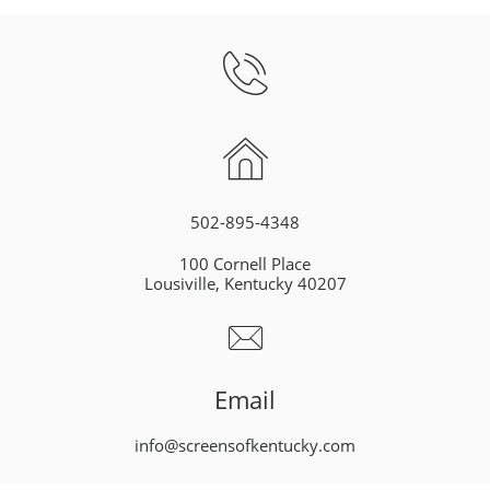


502-895-4348
100 Cornell Place
Lousiville, Kentucky 40207

Email
info@screensofkentucky.com