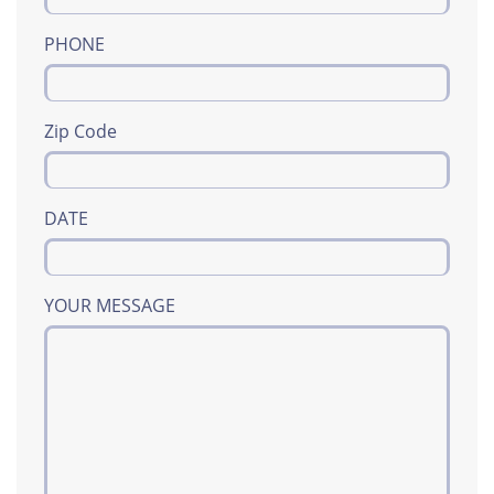
PHONE
Zip Code
DATE
YOUR MESSAGE